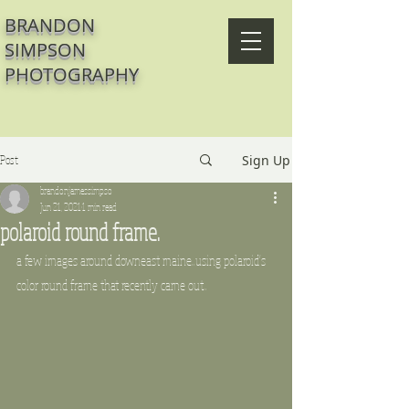
BRANDON
SIMPSON
PHOTOGRAPHY
Post
Sign Up
brandonjamessimpso
Jun 21, 2021
1 min read
polaroid round frame.
a few images around downeast maine..using polaroid's 
color round frame that recently came out..